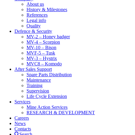
About us
History & Milestones
References
Legal info
Quality
Defence & Security
MV-2 – Honey badger
MV-4 – Scorpion
MV-10 – Bison
MVF-5 – Tusk
MV-3 – Hystrix
MVC8 – Komodo
After Sales Support
Spare Parts Distribution
Maintenance
Training
Supervision
Life Cycle Extension
Services
Mine Action Services
RESEARCH & DEVELOPMENT
Careers
News
Contacts
Search