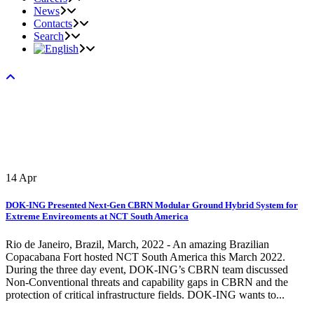
News
Contacts
Search
14
Apr
DOK-ING Presented Next-Gen CBRN Modular Ground Hybrid System for
Extreme Envireoments at NCT South America
Rio de Janeiro, Brazil, March, 2022 - An amazing Brazilian
Copacabana Fort hosted NCT South America this March 2022.
During the three day event, DOK-ING’s CBRN team discussed
Non-Conventional threats and capability gaps in CBRN and the
protection of critical infrastructure fields. DOK-ING wants to...