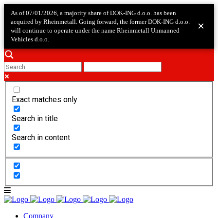
As of 07/01/2026, a majority share of DOK-ING d.o.o. has been
acquired by Rheinmetall. Going forward, the former DOK-ING d.o.o.
×
will continue to operate under the name Rheinmetall Unmanned
Vehicles d.o.o.
Exact matches only
Search in title
Search in content
Company