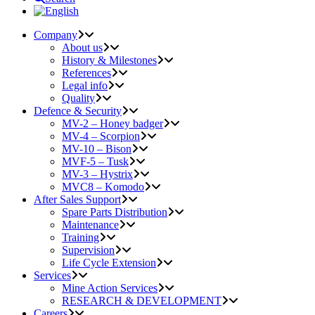
Company
About us
History & Milestones
References
Legal info
Quality
Defence & Security
MV-2 – Honey badger
MV-4 – Scorpion
MV-10 – Bison
MVF-5 – Tusk
MV-3 – Hystrix
MVC8 – Komodo
After Sales Support
Spare Parts Distribution
Maintenance
Training
Supervision
Life Cycle Extension
Services
Mine Action Services
RESEARCH & DEVELOPMENT
Careers