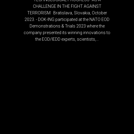
CHALLENGE IN THE FIGHT AGAINST
TERRORISM Bratislava, Slovakia, October
2023. - DOK-ING participated at the NATO EOD
Demonstrations & Trials 2023 where the
company presented its winning innovations to
the EOD/IEDD experts, scientists,...