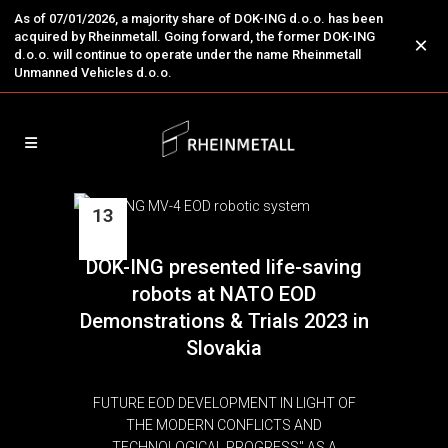
As of 07/01/2026, a majority share of DOK-ING d.o.o. has been
acquired by Rheinmetall. Going forward, the former DOK-ING
×
d.o.o. will continue to operate under the name Rheinmetall
Unmanned Vehicles d.o.o.
13
Oct
DOK-ING presented life-saving
robots at NATO EOD
Demonstrations & Trials 2023 in
Slovakia
FUTURE EOD DEVELOPMENT IN LIGHT OF
THE MODERN CONFLICTS AND
TECHNOLOGICAL PROGRESS" AS A