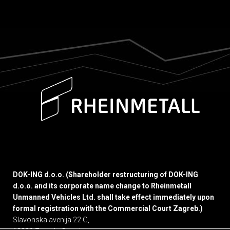
DOK-ING d.o.o. (Shareholder restructuring of DOK-ING
d.o.o. and its corporate name change to Rheinmetall
Unmanned Vehicles Ltd. shall take effect immediately upon
formal registration with the Commercial Court Zagreb.)
Slavonska avenija 22 G,