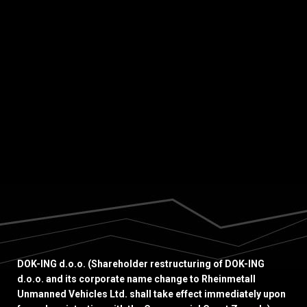
Nuremberg, Germany, 28.02.2024. - An
unprecedented interest was shown in DOK-
ING's counter-terrorism robotic system MV-3
at the Enforce Tac fair, held in the German city
of Nuremberg from February 26th to 28th,
2024. In today's insecure...
DOK-ING d.o.o. (Shareholder restructuring of DOK-ING
d.o.o. and its corporate name change to Rheinmetall
Unmanned Vehicles Ltd. shall take effect immediately upon