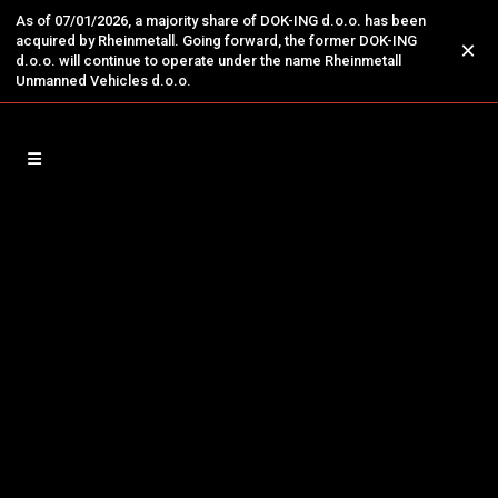
As of 07/01/2026, a majority share of DOK-ING d.o.o. has been
acquired by Rheinmetall. Going forward, the former DOK-ING
×
d.o.o. will continue to operate under the name Rheinmetall
Unmanned Vehicles d.o.o.
29
Increased Demand for DOK-
Feb
ING’s Counter-Terrorism
Robotic System Prompted by
Rigorous Security Measures for
the Upcoming Olympics in Paris
SOLUTION FOR THREATS - DOK-ING'S
MACHINE FOR THE SPECIAL UNITS