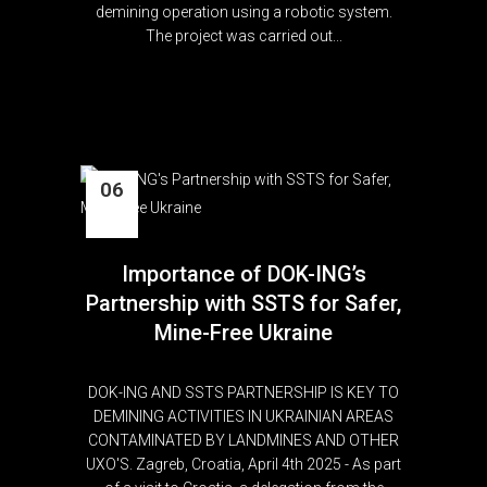
demining operation using a robotic system.
The project was carried out...
06
Apr
Importance of DOK-ING’s
Partnership with SSTS for Safer,
Mine-Free Ukraine
DOK-ING AND SSTS PARTNERSHIP IS KEY TO
DEMINING ACTIVITIES IN UKRAINIAN AREAS
CONTAMINATED BY LANDMINES AND OTHER
UXO'S. Zagreb, Croatia, April 4th 2025 - As part