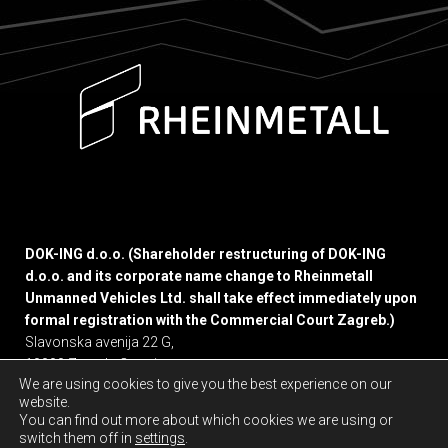
DOK-ING d.o.o. (Shareholder restructuring of DOK-ING
d.o.o. and its corporate name change to Rheinmetall
Unmanned Vehicles Ltd. shall take effect immediately upon
formal registration with the Commercial Court Zagreb.)
Slavonska avenija 22 G,
10000 Zagreb, Croatia
We are using cookies to give you the best experience on our
website.
Privacy policy
You can find out more about which cookies we are using or
switch them off in
settings
.