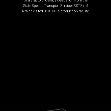
of a visit to Croatia, a delegation from the
State Special Transport Service (SSTS) of
Ukraine visited DOK-ING's production facility...