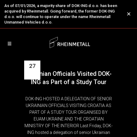
As of 07/01/2026, a majority share of DOK-ING d.o.o. has been
acquired by Rheinmetall. Going forward, the former DOK-ING
×
d.o.o. will continue to operate under the name Rheinmetall
Unmanned Vehicles d.o.o.
27
Ukrainian Officials Visited DOK-
May
ING as Part of a Study Tour
DOK-ING HOSTED A DELEGATION OF SENIOR
UKRAINIAN OFFICIALS VISITING CROATIA AS
PART OF A STUDY TOUR ORGANISED BY
EUAM UKRAINE AND THE CROATIAN
MINISTRY OF THE INTERIOR Last Friday, DOK-
ING hosted a delegation of senior Ukrainian