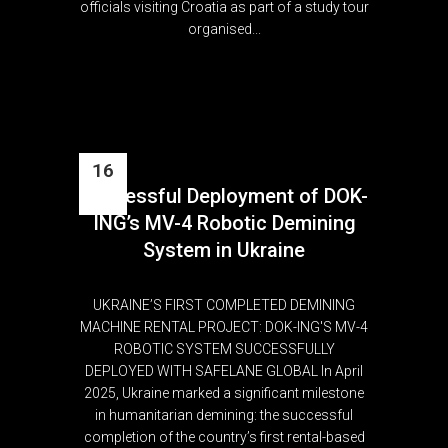
officials visiting Croatia as part of a study tour
organised...
16
Successful Deployment of DOK-
Apr
ING’s MV-4 Robotic Demining
System in Ukraine
UKRAINE’S FIRST COMPLETED DEMINING
MACHINE RENTAL PROJECT: DOK-ING'S MV-4
ROBOTIC SYSTEM SUCCESSFULLY
DEPLOYED WITH SAFELANE GLOBAL In April
2025, Ukraine marked a significant milestone
in humanitarian demining: the successful
completion of the country’s first rental-based