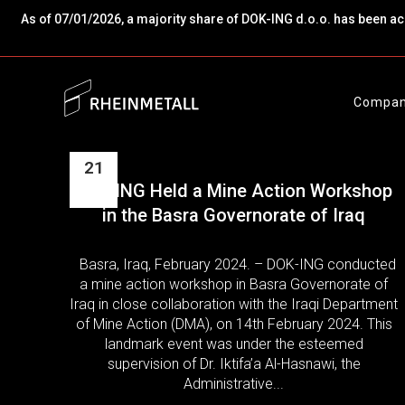
As of 07/01/2026, a majority share of DOK-ING d.o.o. has been a
Compa
21
DOK-ING Held a Mine Action Workshop
Feb
in the Basra Governorate of Iraq
Basra, Iraq, February 2024. – DOK-ING conducted
a mine action workshop in Basra Governorate of
Iraq in close collaboration with the Iraqi Department
of Mine Action (DMA), on 14th February 2024. This
landmark event was under the esteemed
supervision of Dr. Iktifa’a Al-Hasnawi, the
Administrative...