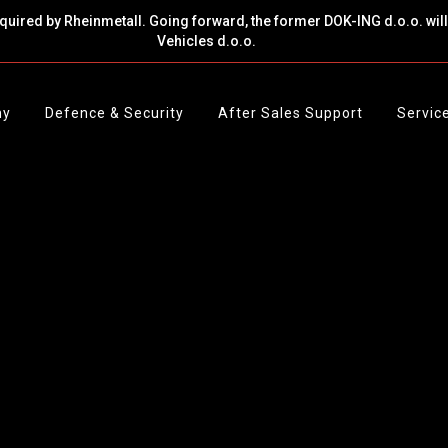
cquired by Rheinmetall. Going forward, the former DOK-ING d.o.o. wi
Vehicles d.o.o.
ny
Defence & Security
After Sales Support
Servic