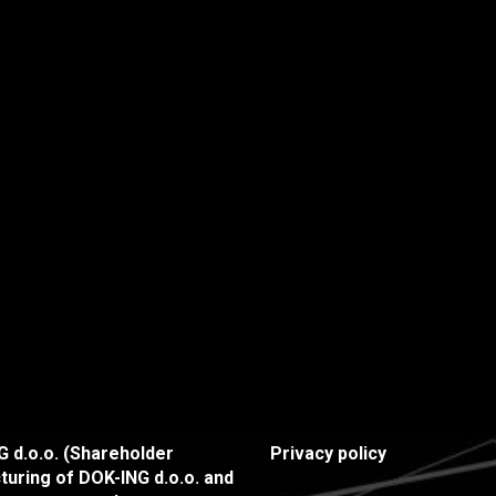
 d.o.o. (Shareholder
Privacy policy
turing of DOK-ING d.o.o. and