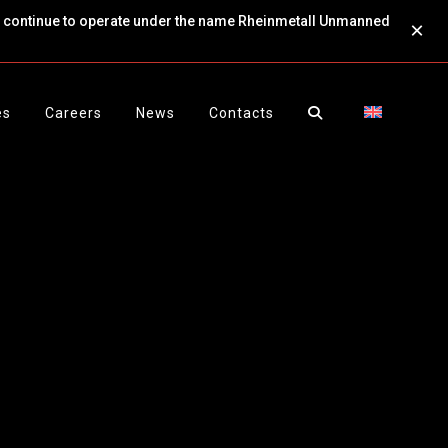
ll continue to operate under the name Rheinmetall Unmanned
×
es
Careers
News
Contacts