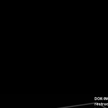
DOK-ING
restruc