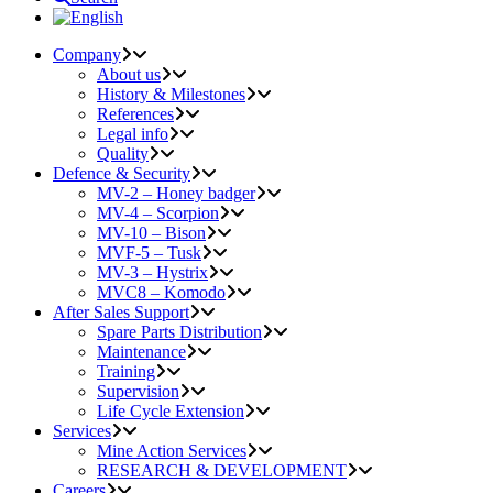
Company
About us
History & Milestones
References
Legal info
Quality
Defence & Security
MV-2 – Honey badger
MV-4 – Scorpion
MV-10 – Bison
MVF-5 – Tusk
MV-3 – Hystrix
MVC8 – Komodo
After Sales Support
Spare Parts Distribution
Maintenance
Training
Supervision
Life Cycle Extension
Services
Mine Action Services
RESEARCH & DEVELOPMENT
Careers