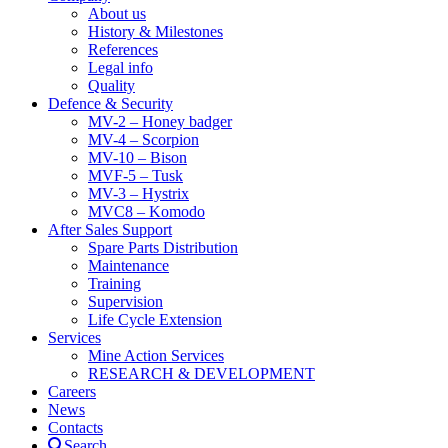
About us
History & Milestones
References
Legal info
Quality
Defence & Security
MV-2 – Honey badger
MV-4 – Scorpion
MV-10 – Bison
MVF-5 – Tusk
MV-3 – Hystrix
MVC8 – Komodo
After Sales Support
Spare Parts Distribution
Maintenance
Training
Supervision
Life Cycle Extension
Services
Mine Action Services
RESEARCH & DEVELOPMENT
Careers
News
Contacts
Search