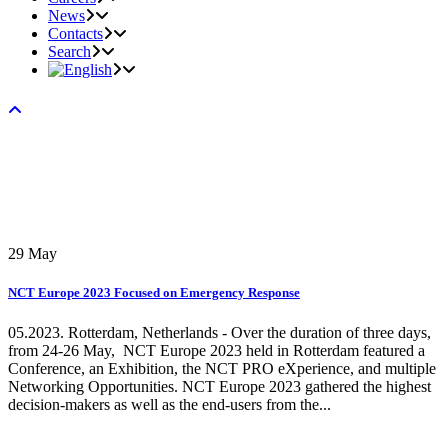
News
Contacts
Search
29
May
NCT Europe 2023 Focused on Emergency Response
05.2023. Rotterdam, Netherlands - Over the duration of three days,
from 24-26 May, NCT Europe 2023 held in Rotterdam featured a
Conference, an Exhibition, the NCT PRO eXperience, and multiple
Networking Opportunities. NCT Europe 2023 gathered the highest
decision-makers as well as the end-users from the...