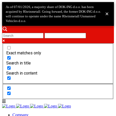
As of 07/01/2026, a majority share of DOK-ING d.o.o. has been
acquired by Rheinmetall. Going forward, the former DOK-ING d.o.o.
×
will continue to operate under the name Rheinmetall Unmanned
Vehicles d.o.o.
Exact matches only
Search in title
Search in content
Company