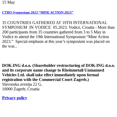
15
May
CTRO Symposium 2023 “MINE ACTION 2023”
35 COUNTRIES GATHERED AT 19TH INTERNATIONAL
SYMPOSIUM IN VODICE 05.2023. Vodice, Croatia - More than
200 participants from 35 countries gathered from 3 to 5 May in
Vodice to attend the 19th International Symposium “Mine Action
2023.” Special emphasis at this year’s symposium was placed on
the war...
DOK-ING d.o.o. (Shareholder restructuring of DOK-ING d.o.o.
and its corporate name change to Rheinmetall Unmanned
Vehicles Ltd. shall take effect immediately upon formal
registration with the Commercial Court Zagreb.)
Slavonska avenija 22 G,
10000 Zagreb, Croatia
Privacy policy