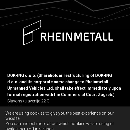
DOK-ING d.o.o. (Shareholder restructuring of DOK-ING
d.o.o. and its corporate name change to Rheinmetall
Unmanned Vehicles Ltd. shall take effect immediately upon
formal registration with the Commercial Court Zagreb.)
Slavonska avenija 22 G,
10000 Zagreb, Croatia
We are using cookies to give you the best experience on our
website.
Privacy policy
You can find out more about which cookies we are using or
switch them off in
settings
.