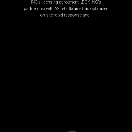
ING's licensing agreement. „DOK-ING's
partnership with A3Teh-Ukraine has optimized
on-site rapid response and...