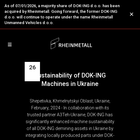
As of 07/01/2026, a majority share of DOK-ING d.o.o. has been
acquired by Rheinmetall. Going forward, the former DOK-ING
×
d.o.o. will continue to operate under the name Rheinmetall
Unmanned Vehicles d.o.o.
26
Sustainability of DOK-ING
Feb
Machines in Ukraine
Shepetivka, Khmelnytskyi Oblast, Ukraine,
February, 2024 - In collaboration with its
trusted partner A3Teh-Ukraine, DOK-ING has
significantly enhanced machine sustainability
of all DOK-ING demining assets in Ukraine by
integrating locally produced parts under DOK-