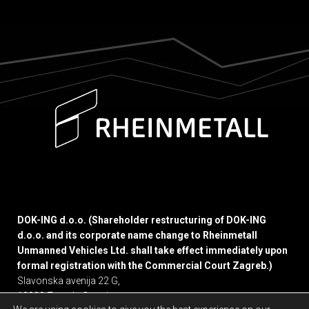
DOK-ING d.o.o. (Shareholder restructuring of DOK-ING
d.o.o. and its corporate name change to Rheinmetall
Unmanned Vehicles Ltd. shall take effect immediately upon
formal registration with the Commercial Court Zagreb.)
Slavonska avenija 22 G,
10000 Zagreb, Croatia