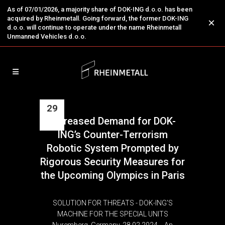
As of 07/01/2026, a majority share of DOK-ING d.o.o. has been
acquired by Rheinmetall. Going forward, the former DOK-ING
×
d.o.o. will continue to operate under the name Rheinmetall
Unmanned Vehicles d.o.o.
29
Increased Demand for DOK-
Feb
ING’s Counter-Terrorism
Robotic System Prompted by
Rigorous Security Measures for
the Upcoming Olympics in Paris
SOLUTION FOR THREATS - DOK-ING'S
MACHINE FOR THE SPECIAL UNITS