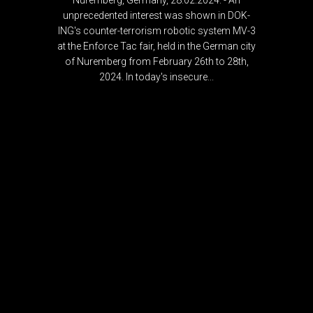
Nuremberg, Germany, 28.02.2024. - An
unprecedented interest was shown in DOK-
ING's counter-terrorism robotic system MV-3
at the Enforce Tac fair, held in the German city
of Nuremberg from February 26th to 28th,
2024. In today's insecure...