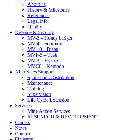
About us
History & Milestones
References
Legal info
Quality
Defence & Security
MV-2 – Honey badger
MV-4 – Scorpion
MV-10 – Bison
MVF-5 – Tusk
MV-3 – Hystrix
MVC8 – Komodo
After Sales Support
Spare Parts Distribution
Maintenance
Training
Supervision
Life Cycle Extension
Services
Mine Action Services
RESEARCH & DEVELOPMENT
Careers
News
Contacts
Search