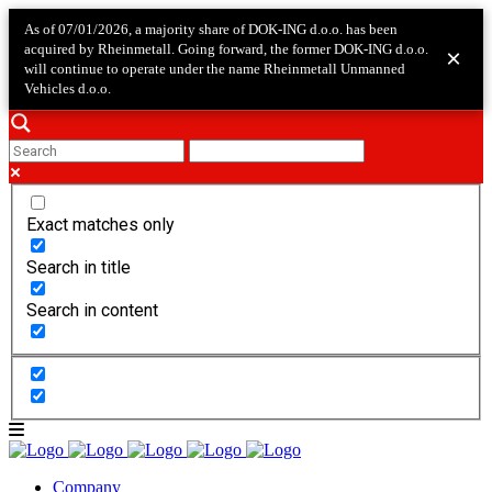
As of 07/01/2026, a majority share of DOK-ING d.o.o. has been
acquired by Rheinmetall. Going forward, the former DOK-ING d.o.o.
×
will continue to operate under the name Rheinmetall Unmanned
Vehicles d.o.o.
Exact matches only
Search in title
Search in content
Company