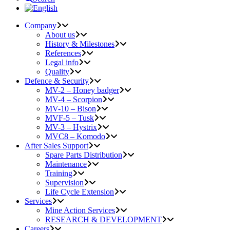
Company
About us
History & Milestones
References
Legal info
Quality
Defence & Security
MV-2 – Honey badger
MV-4 – Scorpion
MV-10 – Bison
MVF-5 – Tusk
MV-3 – Hystrix
MVC8 – Komodo
After Sales Support
Spare Parts Distribution
Maintenance
Training
Supervision
Life Cycle Extension
Services
Mine Action Services
RESEARCH & DEVELOPMENT
Careers