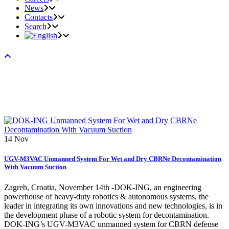
News
Contacts
Search
14
Nov
UGV-M3VAC Unmanned System For Wet and Dry CBRNe Decontamination
With Vacuum Suction
Zagreb, Croatia, November 14th -DOK-ING, an engineering
powerhouse of heavy-duty robotics & autonomous systems, the
leader in integrating its own innovations and new technologies, is in
the development phase of a robotic system for decontamination.
DOK-ING’s UGV-M3VAC unmanned system for CBRN defense