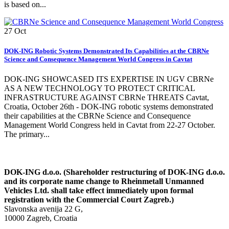
is based on...
27
Oct
DOK-ING Robotic Systems Demonstrated Its Capabilities at the CBRNe
Science and Consequence Management World Congress in Cavtat
DOK-ING SHOWCASED ITS EXPERTISE IN UGV CBRNe
AS A NEW TECHNOLOGY TO PROTECT CRITICAL
INFRASTRUCTURE AGAINST CBRNe THREATS Cavtat,
Croatia, October 26th - DOK-ING robotic systems demonstrated
their capabilities at the CBRNe Science and Consequence
Management World Congress held in Cavtat from 22-27 October.
The primary...
DOK-ING d.o.o. (Shareholder restructuring of DOK-ING d.o.o.
and its corporate name change to Rheinmetall Unmanned
Vehicles Ltd. shall take effect immediately upon formal
registration with the Commercial Court Zagreb.)
Slavonska avenija 22 G,
10000 Zagreb, Croatia