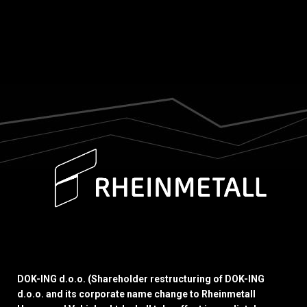
DOK-ING d.o.o. (Shareholder restructuring of DOK-ING
d.o.o. and its corporate name change to Rheinmetall