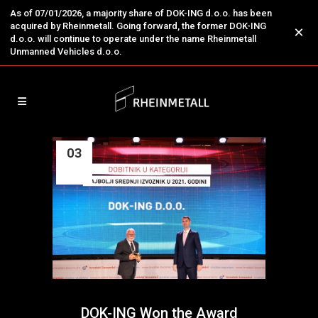
As of 07/01/2026, a majority share of DOK-ING d.o.o. has been
acquired by Rheinmetall. Going forward, the former DOK-ING
×
d.o.o. will continue to operate under the name Rheinmetall
Unmanned Vehicles d.o.o.
03
Aug
DOK-ING Won the Award