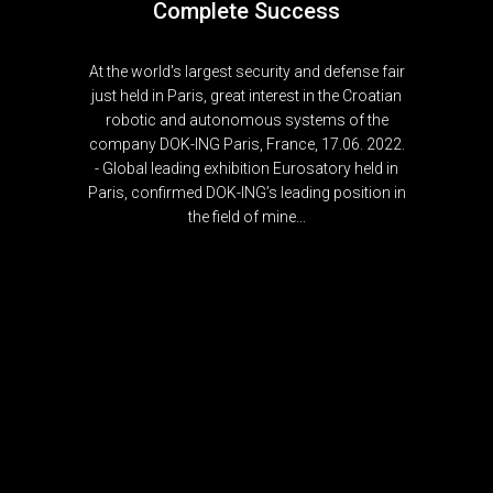
Complete Success
At the world's largest security and defense fair
just held in Paris, great interest in the Croatian
robotic and autonomous systems of the
company DOK-ING Paris, France, 17.06. 2022.
- Global leading exhibition Eurosatory held in
Paris, confirmed DOK-ING’s leading position in
the field of mine...