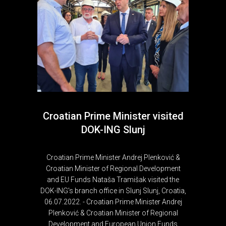
Croatian Prime Minister visited
DOK-ING Slunj
Croatian Prime Minister Andrej Plenković &
Croatian Minister of Regional Development
and EU Funds Nataša Tramišak visited the
DOK-ING's branch office in Slunj Slunj, Croatia,
06.07.2022. - Croatian Prime Minister Andrej
Plenković & Croatian Minister of Regional
Development and European Union Funds