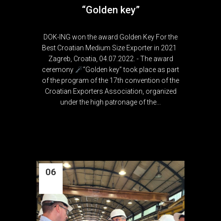
“Golden key”
DOK-ING won the award Golden Key For the
Best Croatian Medium Size Exporter in 2021
Zagreb, Croatia, 04.07.2022. - The award
ceremony
“Golden key” took place as part
of the program of the 17th convention of the
Croatian Exporters Association, organized
under the high patronage of the...
06
Jul