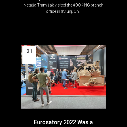
Nataša Tramišak visited the #DOKING branch
office in #Slunj. On...
21
Jun
Eurosatory 2022 Was a