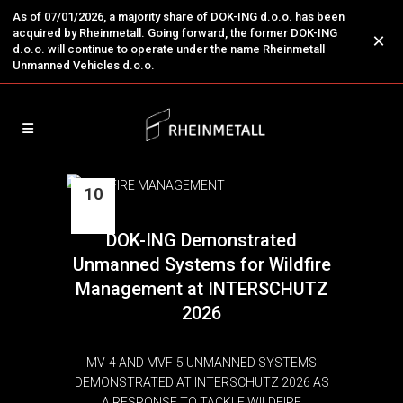
As of 07/01/2026, a majority share of DOK-ING d.o.o. has been
acquired by Rheinmetall. Going forward, the former DOK-ING
×
d.o.o. will continue to operate under the name Rheinmetall
Unmanned Vehicles d.o.o.
10
Jun
DOK-ING Demonstrated
Unmanned Systems for Wildfire
Management at INTERSCHUTZ
2026
MV-4 AND MVF-5 UNMANNED SYSTEMS
DEMONSTRATED AT INTERSCHUTZ 2026 AS
A RESPONSE TO TACKLE WILDFIRE