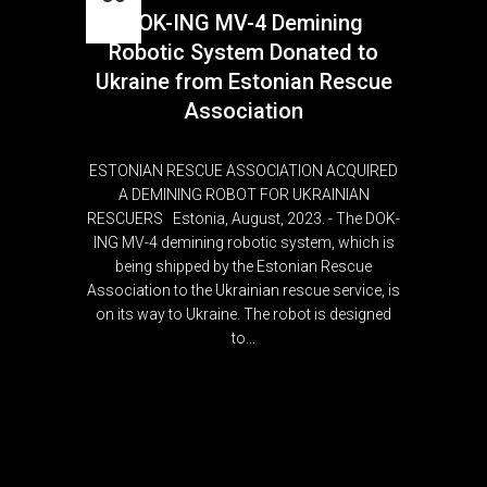
DOK-ING MV-4 Demining
Aug
Robotic System Donated to
Ukraine from Estonian Rescue
Association
ESTONIAN RESCUE ASSOCIATION ACQUIRED
A DEMINING ROBOT FOR UKRAINIAN
RESCUERS Estonia, August, 2023. - The DOK-
ING MV-4 demining robotic system, which is
being shipped by the Estonian Rescue
Association to the Ukrainian rescue service, is
on its way to Ukraine. The robot is designed
to...