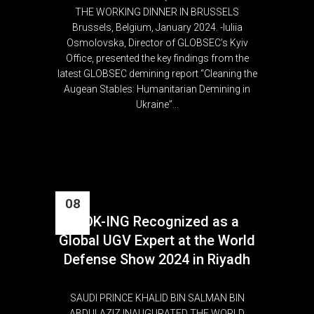
THE WORKING DINNER IN BRUSSELS
Brussels, Belgium, January 2024. -Iuliia
Osmolovska, Director of GLOBSEC’s Kyiv
Office, presented the key findings from the
latest GLOBSEC demining report “Cleaning the
Augean Stables: Humanitarian Demining in
Ukraine”...
08
DOK-ING Recognized as a
Feb
Global UGV Expert at the World
Defense Show 2024 in Riyadh
SAUDI PRINCE KHALID BIN SALMAN BIN
ABDULAZIZ INAUGURATED THE WORLD