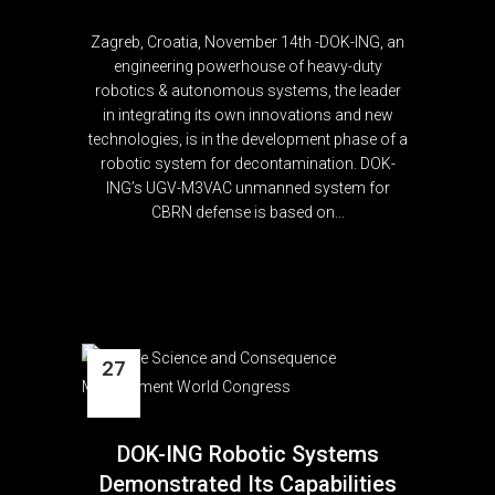
Zagreb, Croatia, November 14th -DOK-ING, an
engineering powerhouse of heavy-duty
robotics & autonomous systems, the leader
in integrating its own innovations and new
technologies, is in the development phase of a
robotic system for decontamination. DOK-
ING’s UGV-M3VAC unmanned system for
CBRN defense is based on...
27
Oct
DOK-ING Robotic Systems
Demonstrated Its Capabilities