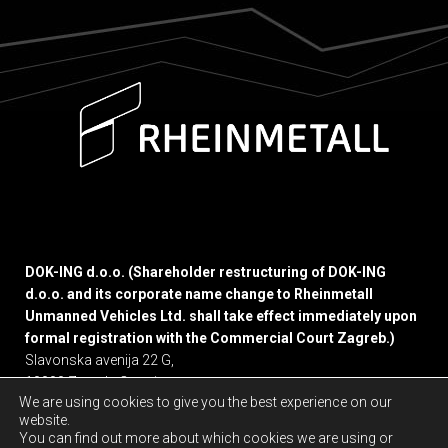
DOK-ING d.o.o. (Shareholder restructuring of DOK-ING
d.o.o. and its corporate name change to Rheinmetall
Unmanned Vehicles Ltd. shall take effect immediately upon
formal registration with the Commercial Court Zagreb.)
Slavonska avenija 22 G,
10000 Zagreb, Croatia
We are using cookies to give you the best experience on our
website.
Privacy policy
You can find out more about which cookies we are using or