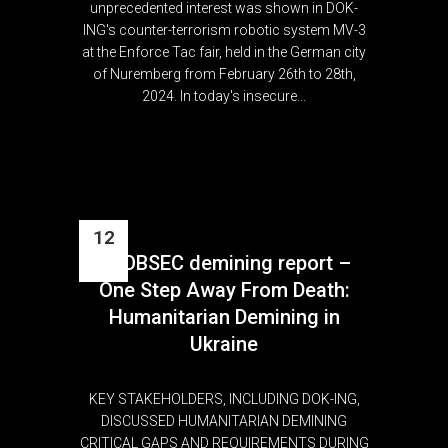
unprecedented interest was shown in DOK-
ING's counter-terrorism robotic system MV-3
at the Enforce Tac fair, held in the German city
of Nuremberg from February 26th to 28th,
2024. In today's insecure...
12
GLOBSEC demining report –
Feb
One Step Away From Death:
Humanitarian Demining in
Ukraine
KEY STAKEHOLDERS, INCLUDING DOK-ING,
DISCUSSED HUMANITARIAN DEMINING
CRITICAL GAPS AND REQUIREMENTS DURING