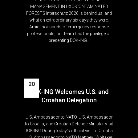
MANAGEMENT IN UXO-CONTAMINATED
FORESTS Interschutz 2026 is behind us, and
what an extraordinary six days they were.
Amid thousands of emergency response
professionals, our team had the privilege of
presenting DOK-ING...
20
DOK-ING Welcomes U.S. and
Apr
Croatian Delegation
U.S. Ambassador to NATO, U.S. Ambassador
to Croatia, and Croatian Defence Minister Visit
DOK-ING During today's official visit to Croatia,
U.S. Ambassador to NATO Matthew Whitaker