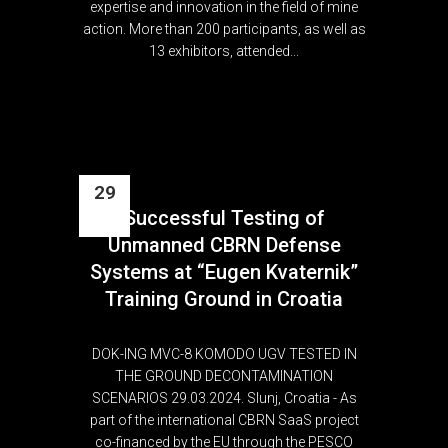
expertise and innovation in the field of mine
action. More than 200 participants, as well as
13 exhibitors, attended...
29
Successful Testing of
Mar
Unmanned CBRN Defense
Systems at “Eugen Kvaternik”
Training Ground in Croatia
DOK-ING MVC-8 KOMODO UGV TESTED IN
THE GROUND DECONTAMINATION
SCENARIOS 29.03.2024. Slunj, Croatia - As
part of the international CBRN SaaS project
co-financed by the EU through the PESCO