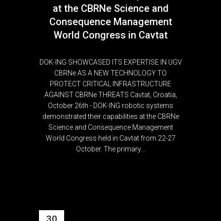
at the CBRNe Science and
Consequence Management
World Congress in Cavtat
DOK-ING SHOWCASED ITS EXPERTISE IN UGV
CBRNe AS A NEW TECHNOLOGY TO
PROTECT CRITICAL INFRASTRUCTURE
AGAINST CBRNe THREATS Cavtat, Croatia,
October 26th - DOK-ING robotic systems
demonstrated their capabilities at the CBRNe
Science and Consequence Management
World Congress held in Cavtat from 22-27
October. The primary...
30