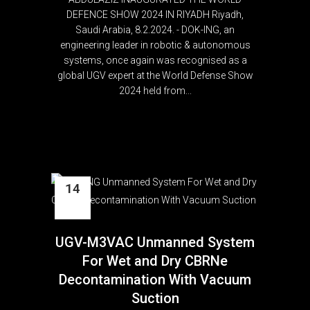
DEFENCE SHOW 2024 IN RIYADH Riyadh,
Saudi Arabia, 8.2.2024. - DOK-ING, an
engineering leader in robotic & autonomous
systems, once again was recognised as a
global UGV expert at the World Defense Show
2024 held from...
14
Nov
UGV-M3VAC Unmanned System
For Wet and Dry CBRNe
Decontamination With Vacuum
Suction