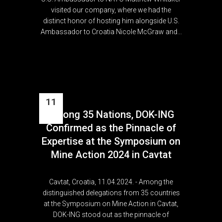
visited our company, where we had the
distinct honor of hosting him alongside U.S.
Ambassador to Croatia Nicole McGraw and...
11
Among 35 Nations, DOK-ING
Apr
Confirmed as the Pinnacle of
Expertise at the Symposium on
Mine Action 2024 in Cavtat
Cavtat, Croatia, 11.04.2024. - Among the
distinguished delegations from 35 countries
at the Symposium on Mine Action in Cavtat,
DOK-ING stood out as the pinnacle of