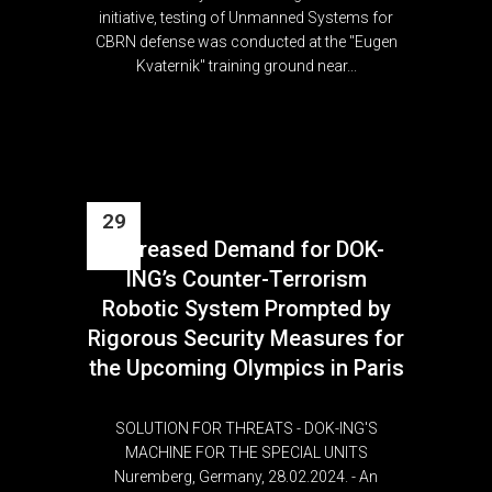
initiative, testing of Unmanned Systems for
CBRN defense was conducted at the "Eugen
Kvaternik" training ground near...
29
Increased Demand for DOK-
Feb
ING’s Counter-Terrorism
Robotic System Prompted by
Rigorous Security Measures for
the Upcoming Olympics in Paris
SOLUTION FOR THREATS - DOK-ING'S
MACHINE FOR THE SPECIAL UNITS
Nuremberg, Germany, 28.02.2024. - An